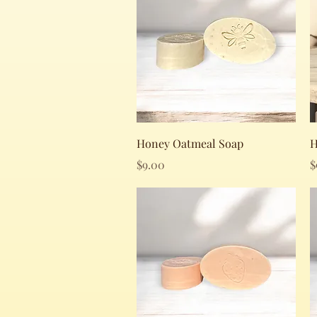
Quick View
Honey Oatmeal Soap
H
Price
P
$9.00
$