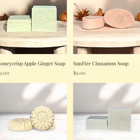
Quick View
Quick View
oneycrisp Apple Ginger Soap
SunFire Cinnamon Soap
rice
Price
9.00
$9.00