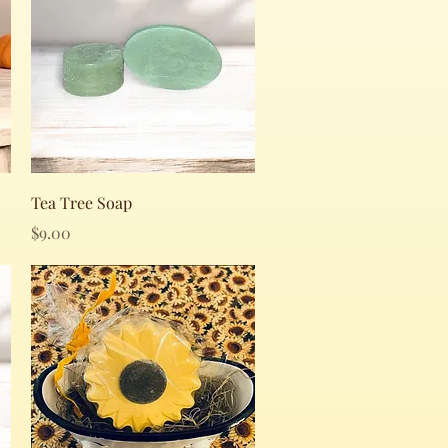
Quick View
Tea Tree Soap
Price
$9.00