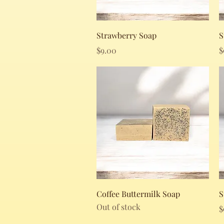
Quick View
Strawberry Soap
S
Price
P
$9.00
$
Quick View
Coffee Buttermilk Soap
S
Out of stock
P
$