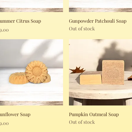
Quick View
Quick View
ummer Citrus Soap
Gunpowder Patchouli Soap
Out of stock
rice
9.00
Quick View
Quick View
unflower Soap
Pumpkin Oatmeal Soap
Out of stock
rice
9.00