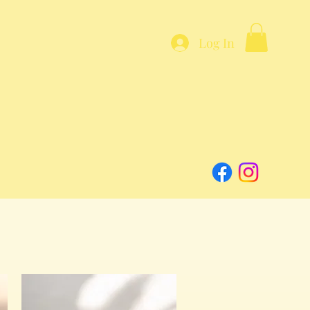
Log In