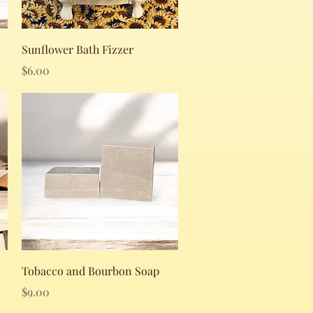
Quick View
Sunflower Bath Fizzer
Price
$6.00
Quick View
Tobacco and Bourbon Soap
Price
$9.00