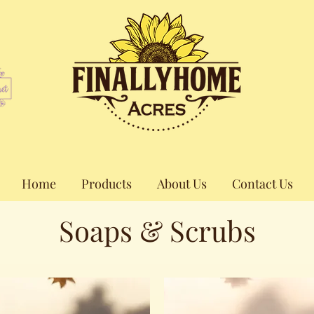
Home
Products
About Us
Contact Us
Soaps & Scrubs