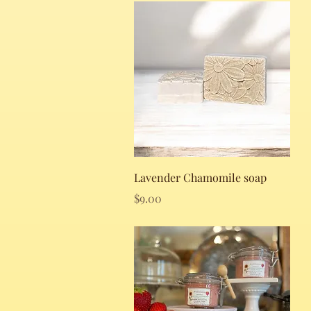
Quick View
Lavender Chamomile soap
Price
$9.00