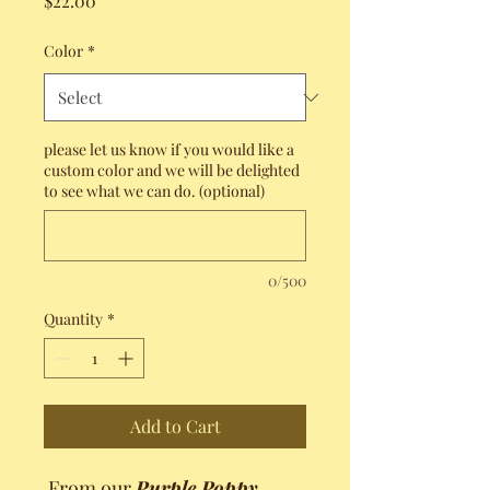
$22.00
Color
*
please let us know if you would like a
custom color and we will be delighted
to see what we can do. (optional)
0/500
Quantity
*
Add to Cart
From our
Purple Poppy