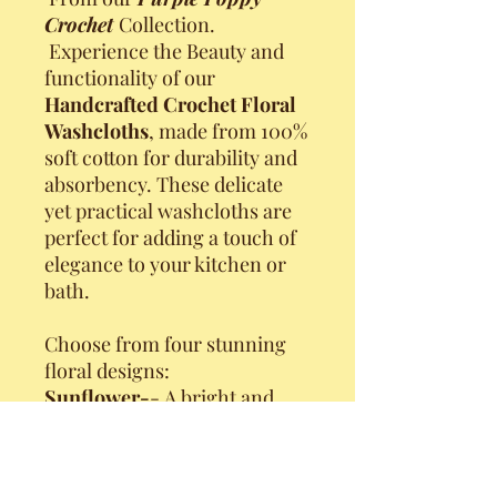
Crochet
Collection.
Experience the Beauty and
functionality of our
Handcrafted Crochet Floral
Washcloths
, made from 100%
soft cotton for durability and
absorbency. These delicate
yet practical washcloths are
perfect for adding a touch of
elegance to your kitchen or
bath.
Choose from four stunning
floral designs:
Sunflower-
- A bright and
cheerful bloom, perfect for
any season.
Poinsettia
-- A red beauty,