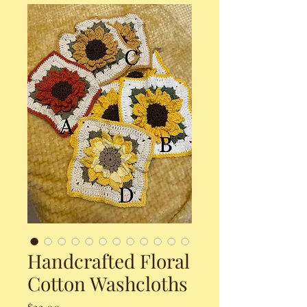
Handcrafted Floral
Cotton Washcloths
Price